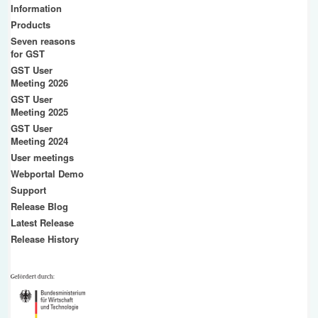
Information
Products
Seven reasons
for GST
GST User
Meeting 2026
GST User
Meeting 2025
GST User
Meeting 2024
User meetings
Webportal Demo
Support
Release Blog
Latest Release
Release History