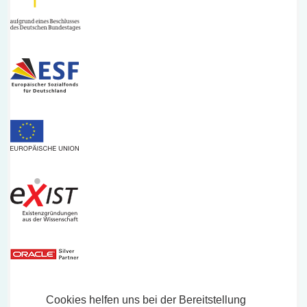
Cookies helfen uns bei der Bereitstellung