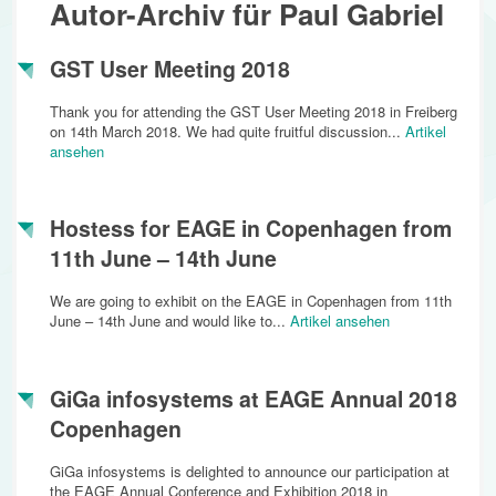
Autor-Archiv für Paul Gabriel
GST User Meeting 2018
Thank you for attending the GST User Meeting 2018 in Freiberg
on 14th March 2018. We had quite fruitful discussion...
Artikel
ansehen
Hostess for EAGE in Copenhagen from
11th June – 14th June
We are going to exhibit on the EAGE in Copenhagen from 11th
June – 14th June and would like to...
Artikel ansehen
GiGa infosystems at EAGE Annual 2018
Copenhagen
GiGa infosystems is delighted to announce our participation at
the EAGE Annual Conference and Exhibition 2018 in