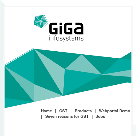
Home
GST
Products
Webportal Demo
Seven reasons for GST
Jobs