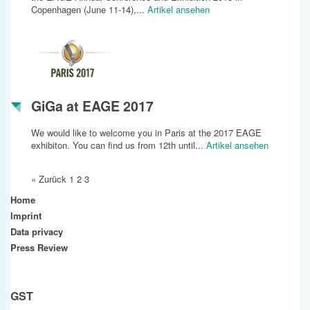
Copenhagen (June 11-14),...
Artikel ansehen
GiGa at EAGE 2017
We would like to welcome you in Paris at the 2017 EAGE
exhibiton. You can find us from 12th until...
Artikel ansehen
« Zurück
1
2
3
Home
Imprint
Data privacy
Press Review
GST