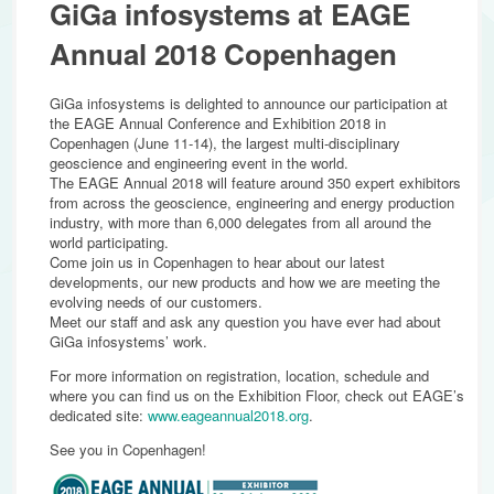
GiGa infosystems at EAGE
Annual 2018 Copenhagen
GiGa infosystems is delighted to announce our participation at
the EAGE Annual Conference and Exhibition 2018 in
Copenhagen (June 11-14), the largest multi-disciplinary
geoscience and engineering event in the world.
The EAGE Annual 2018 will feature around 350 expert exhibitors
from across the geoscience, engineering and energy production
industry, with more than 6,000 delegates from all around the
world participating.
Come join us in Copenhagen to hear about our latest
developments, our new products and how we are meeting the
evolving needs of our customers.
Meet our staff and ask any question you have ever had about
GiGa infosystems’ work.
For more information on registration, location, schedule and
where you can find us on the Exhibition Floor, check out EAGE’s
dedicated site:
www.eageannual2018.org
.
See you in Copenhagen!