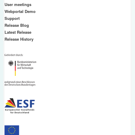
User meetings
Webportal Demo
Support
Release Blog
Latest Release
Release History