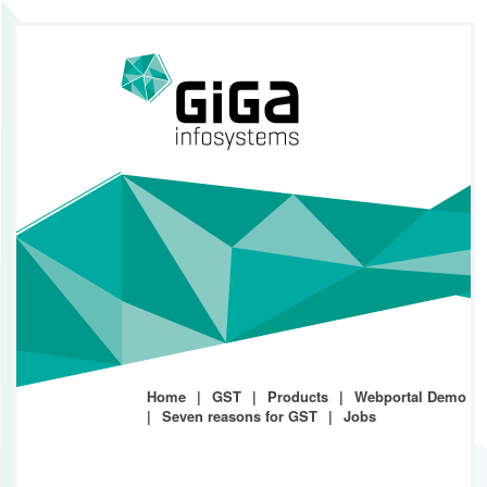
Home
GST
Products
Webportal Demo
Seven reasons for GST
Jobs