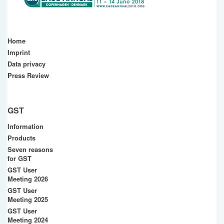
Home
Imprint
Data privacy
Press Review
GST
Information
Products
Seven reasons
for GST
GST User
Meeting 2026
GST User
Meeting 2025
GST User
Meeting 2024