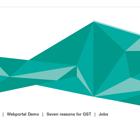
Webportal Demo
Seven reasons for GST
Jobs