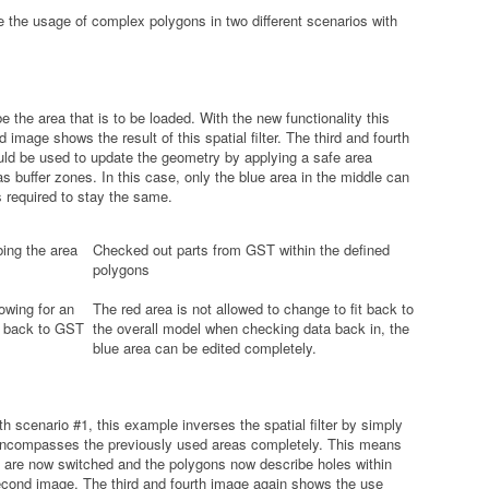
the usage of complex polygons in two different scenarios with
 the area that is to be loaded. With the new functionality this
image shows the result of this spatial filter. The third and fourth
d be used to update the geometry by applying a safe area
as buffer zones. In this case, only the blue area in the middle can
s required to stay the same.
ing the area
Checked out parts from GST within the defined
polygons
owing for an
The red area is not allowed to change to fit back to
d back to GST
the overall model when checking data back in, the
blue area can be edited completely.
 scenario #1, this example inverses the spatial filter by simply
t encompasses the previously used areas completely. This means
ns are now switched and the polygons now describe holes within
second image. The third and fourth image again shows the use