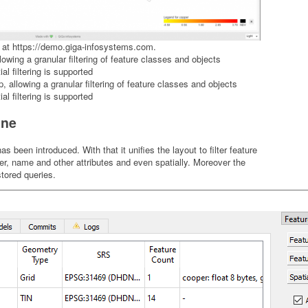
 at
https://demo.giga-infosystems.com
.
allowing a granular filtering of feature classes and objects
al filtering is supported
ane
een introduced. With that it unifies the layout to filter feature
r, name and other attributes and even spatially. Moreover the
tored queries.