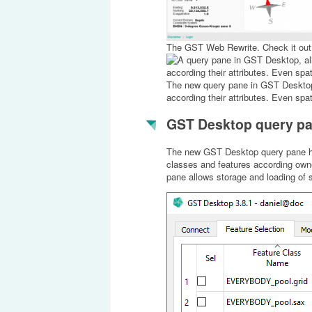
The GST Web Rewrite. Check it out
The new query pane in GST Desktop, 
according their attributes. Even spati
GST Desktop query p
The new GST Desktop query pane has b
classes and features according owne
pane allows storage and loading of s