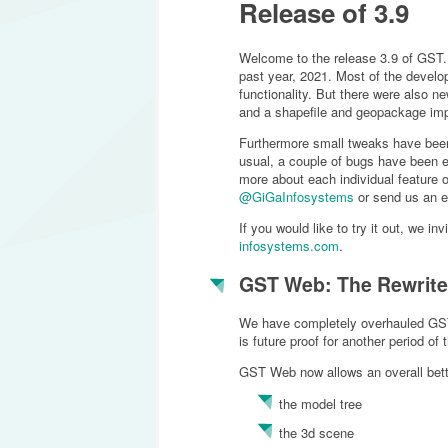
Release of 3.9
Welcome to the release 3.9 of GST. T
past year, 2021. Most of the devel
functionality. But there were also ne
and a shapefile and geopackage imp
Furthermore small tweaks have bee
usual, a couple of bugs have been el
more about each individual feature 
@GiGaInfosystems
or send us an e
If you would like to try it out, we i
infosystems.com
.
GST Web: The Rewrite
We have completely overhauled GS
is future proof for another period of
GST Web now allows an overall bett
the model tree
the 3d scene