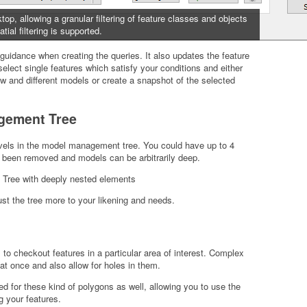
p, allowing a granular filtering of feature classes and objects
tial filtering is supported.
guidance when creating the queries. It also updates the feature
select single features which satisfy your conditions and either
 and different models or create a snapshot of the selected
gement Tree
evels in the model management tree. You could have up to 4
ow been removed and models can be arbitrarily deep.
ust the tree more to your likening and needs.
 checkout features in a particular area of interest. Complex
at once and also allow for holes in them.
ed for these kind of polygons as well, allowing you to use the
g your features.