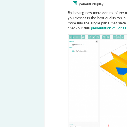
general display.
By having now more control of the a
you expect in the best quality while 
more into the single parts that ha
checkout this
presentation of Jona