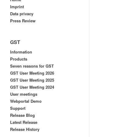
Imprint
Data privacy
Press Review
GST
Information
Products
Seven reasons for GST
GST User Meeting 2026
GST User Meeting 2025
GST User Meeting 2024
User meetings
Webportal Demo
Support
Release Blog
Latest Release
Release History