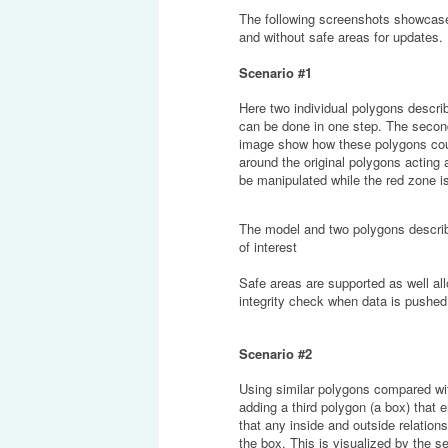
The following screenshots showcase 
and without safe areas for updates.
Scenario #1
Here two individual polygons describe
can be done in one step. The second 
image show how these polygons coul
around the original polygons acting 
be manipulated while the red zone i
The model and two polygons describ
of interest
Safe areas are supported as well all
integrity check when data is pushe
Scenario #2
Using similar polygons compared with
adding a third polygon (a box) tha
that any inside and outside relatio
the box. This is visualized by the 