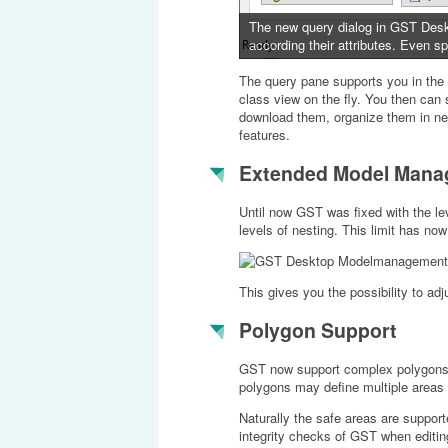
The new query dialog in GST Deskto
according their attributes. Even spa
The query pane supports you in the 
class view on the fly. You then can 
download them, organize them in new
features.
Extended Model Mana
Until now GST was fixed with the l
levels of nesting. This limit has n
This gives you the possibility to adj
Polygon Support
GST now support complex polygons to
polygons may define multiple areas 
Naturally the safe areas are support
integrity checks of GST when editin