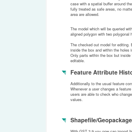
case with a spatial buffer around the
fully treated as safe areas, no matt
area are allowed.
The model which will be queried with
aligned polygon with two polygonal 
The checked out model for editing. 
inside the box and within the holes 
Only parts within the box but inside 
editable.
Feature Attribute Hist
Additionally to the usual feature com
Whenever a user changes a feature a
users are able to check who changed
values.
Shapefile/Geopackage
With GST 3.9 you now can import lin