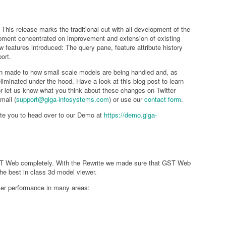
his release marks the traditional cut with all development of the
opment concentrated on improvement and extension of existing
w features introduced: The query pane, feature attribute history
ort.
n made to how small scale models are being handled and, as
iminated under the hood. Have a look at this blog post to learn
or let us know what you think about these changes on Twitter
mail (
support@giga-infosystems.com
) or use our
contact form
.
nvite you to head over to our Demo at
https://demo.giga-
T Web completely. With the Rewrite we made sure that GST Web
 the best in class 3d model viewer.
er performance in many areas: