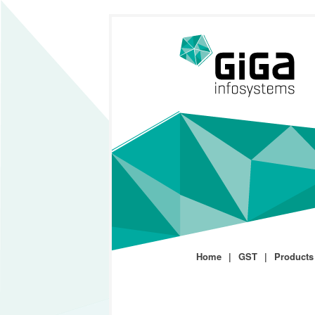
Home
GST
Products