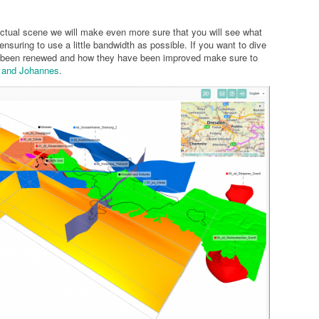
ctual scene we will make even more sure that you will see what
ensuring to use a little bandwidth as possible. If you want to dive
ve been renewed and how they have been improved make sure to
s and Johannes
.