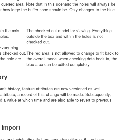
 queried area. Note that in this scenario the holes will always be
er how large the buffer zone should be. Only changes to the blue
in the axis
The checked out model for viewing. Everything
holes.
outside the box and within the holes is not
checked out.
Everything
is checked out.
The red area is not allowed to change to fit back to
the hole are
the overall model when checking data back in, the
blue area can be edited completely.
ory
mit history, feature attributes are now versioned as well.
ttribute, a record of this change will be made. Subsequently,
 a value at which time and are also able to revert to previous
 import
es and points directly from your shapefiles or if you have