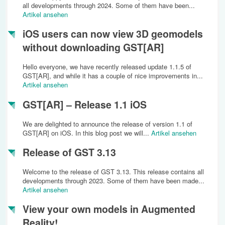
all developments through 2024. Some of them have been...
Artikel ansehen
iOS users can now view 3D geomodels
without downloading GST[AR]
Hello everyone, we have recently released update 1.1.5 of
GST[AR], and while it has a couple of nice improvements in...
Artikel ansehen
GST[AR] – Release 1.1 iOS
We are delighted to announce the release of version 1.1 of
GST[AR] on iOS. In this blog post we will...
Artikel ansehen
Release of GST 3.13
Welcome to the release of GST 3.13. This release contains all
developments through 2023. Some of them have been made...
Artikel ansehen
View your own models in Augmented
Reality!