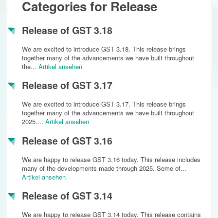
Categories for Release
Release of GST 3.18
We are excited to introduce GST 3.18. This release brings
together many of the advancements we have built throughout
the...
Artikel ansehen
Release of GST 3.17
We are excited to introduce GST 3.17. This release brings
together many of the advancements we have built throughout
2025....
Artikel ansehen
Release of GST 3.16
We are happy to release GST 3.16 today. This release includes
many of the developments made through 2025. Some of...
Artikel ansehen
Release of GST 3.14
We are happy to release GST 3.14 today. This release contains