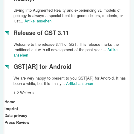
Diving into Augmented Reality and experiencing 3D models of
geology is always a special treat for geomodellers, students, or
just...
Artikel ansehen
Release of GST 3.11
Welcome to the release 3.11 of GST. This release marks the
traditional cut with all development of the past year,...
Artikel
ansehen
GST[AR] for Android
We are very happy to present to you GST[AR] for Android. It has
been a while, but it is finally...
Artikel ansehen
1
2
Weiter »
Home
Imprint
Data privacy
Press Review