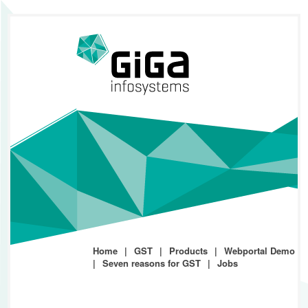
Home
GST
Products
Webportal Demo
Seven reasons for GST
Jobs