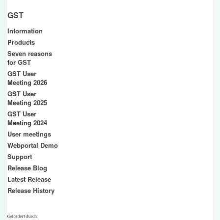
GST
Information
Products
Seven reasons
for GST
GST User
Meeting 2026
GST User
Meeting 2025
GST User
Meeting 2024
User meetings
Webportal Demo
Support
Release Blog
Latest Release
Release History